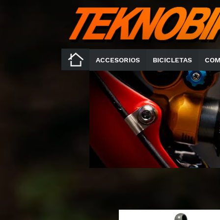
ACCESORIOS
BICICLETAS
COM