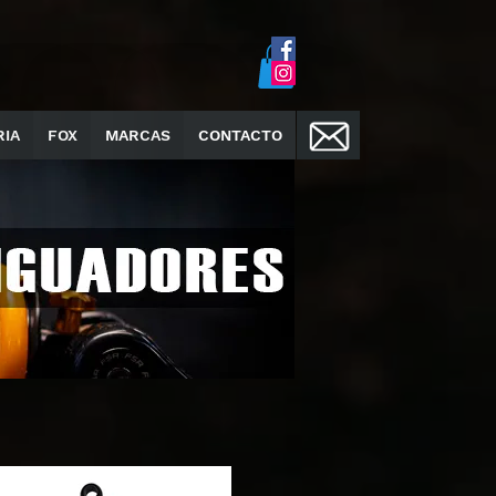
IA
FOX
MARCAS
CONTACTO