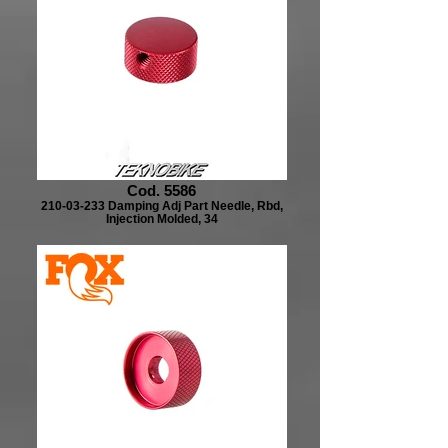
Cod. 5586
210-03-233 Damping Adj Part Needle, Rbd,
Injection Molded, 34