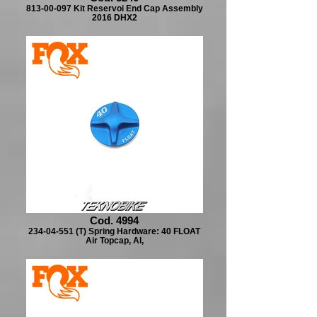
813-00-097 Kit Reservoi End Cap Assembly
2016 DHX2
Cod. 4994
234-04-551 (T) Spring Hardware: 40 FLOAT
Air Topcap, Al,