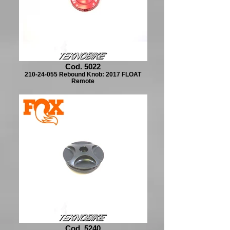
Cod. 5022
210-24-055 Rebound Knob: 2017 FLOAT
Remote
Cod. 5240