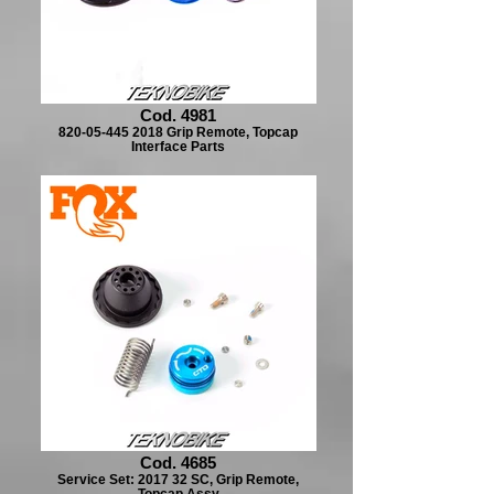
Cod. 4981
820-05-445 2018 Grip Remote, Topcap
Interface Parts
Cod. 4685
Service Set: 2017 32 SC, Grip Remote,
Topcap Assy