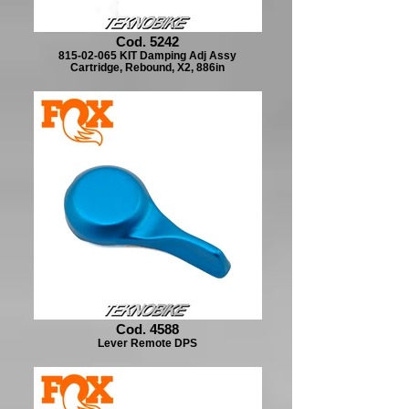
Cod. 5242
815-02-065 KIT Damping Adj Assy
Cartridge, Rebound, X2, 886in
Cod. 4588
Lever Remote DPS