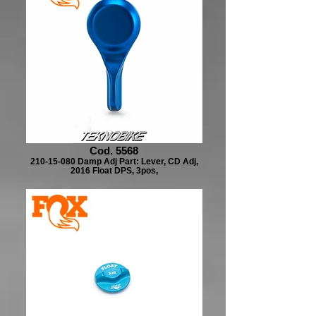
Cod. 5568
210-15-080 Damp Adj Part: Lever, CD Adj,
2016 Float DPS, 3pos,