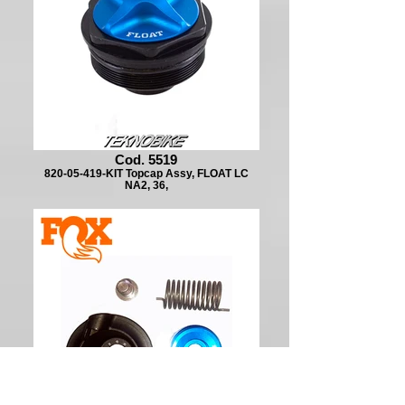
Cod. 5519
820-05-419-KIT Topcap Assy, FLOAT LC
NA2, 36,