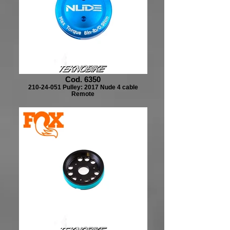
Cod. 6350
210-24-051 Pulley: 2017 Nude 4 cable
Remote