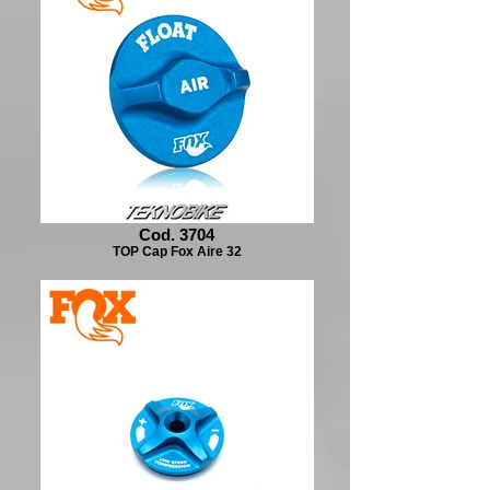
Cod. 3704
TOP Cap Fox Aire 32