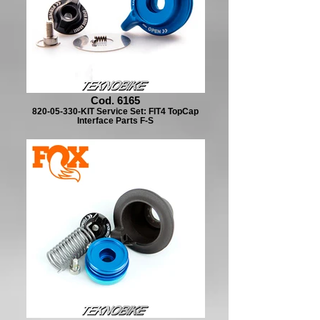
Cod. 6165
820-05-330-KIT Service Set: FIT4 TopCap
Interface Parts F-S