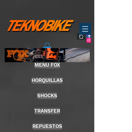
MENU FOX
HORQUILLAS
SHOCKS
TRANSFER
REPUESTOS