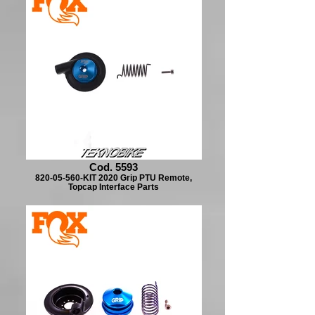
Cod. 5593
820-05-560-KIT 2020 Grip PTU Remote,
Topcap Interface Parts