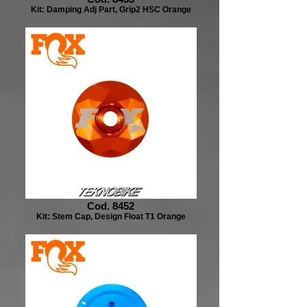
Kit: Damping Adj Part, Grip2 HSC Orange
Cod. 8452
Kit: Stem Cap, Design Float T1 Orange