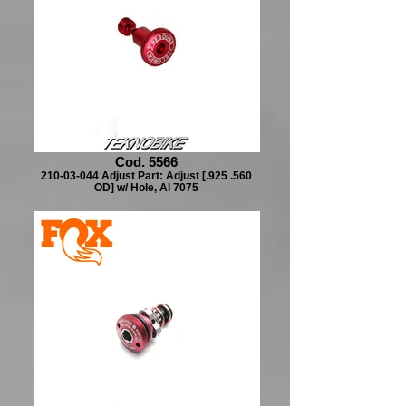
Cod. 5566
210-03-044 Adjust Part: Adjust [.925 .560
OD] w/ Hole, Al 7075