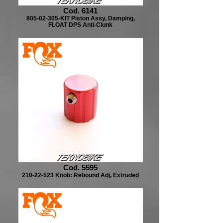
Cod. 6141
805-02-305-KIT Piston Assy, Damping,
FLOAT DPS Anti-Clunk
Cod. 5595
210-22-523 Knob: Rebound Adj, Extruded