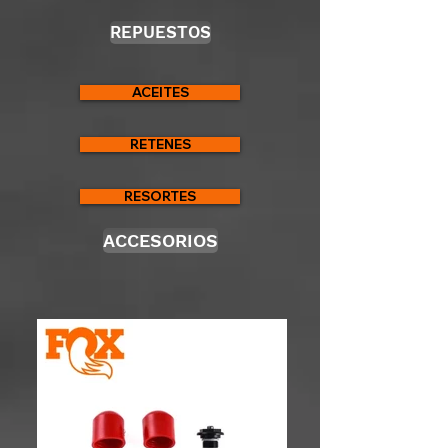
REPUESTOS
ACEITES
RETENES
RESORTES
ACCESORIOS