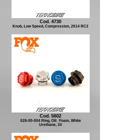
Cod. 4730
Knob, Low Speed, Compression, 2014 RC2
Cod. 5602
028-00-004 Ring, Oil: Foam, White
Urethane, 34