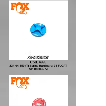
Cod. 4993
234-04-550 (T) Spring Hardware: 36 FLOAT
Air Topcap, Al