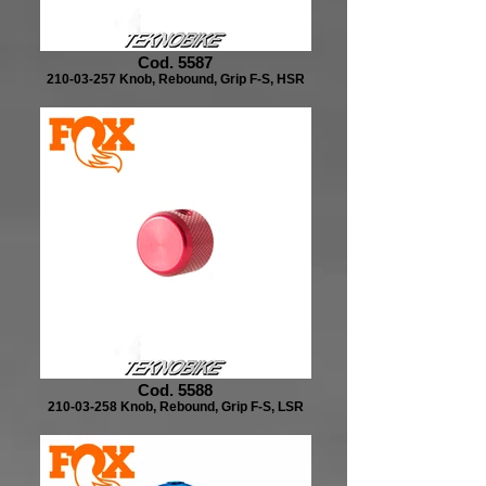
Cod. 5587
210-03-257 Knob, Rebound, Grip F-S, HSR
Cod. 5588
210-03-258 Knob, Rebound, Grip F-S, LSR