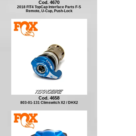
Cod. 4670
2018 FIT4 TopCap Interface Parts F-S
Remote, U-Cup, Push-Lock
Cod. 4658
803-01-131 Climswitch X2 / DHX2