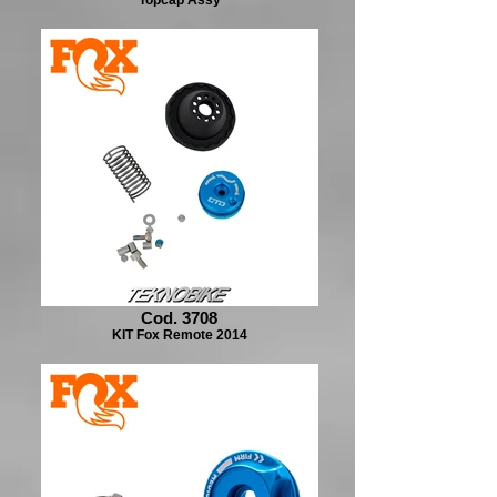
Cod. 3708
KIT Fox Remote 2014