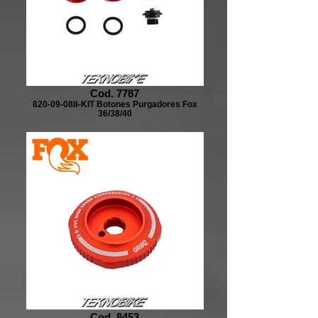
Cod. 7787
820-09-088-KIT Botones Purgadores Fox
36/38/40
Cod. 8453