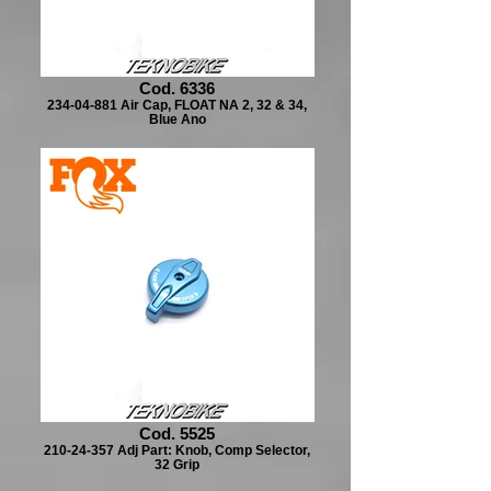
Cod. 6336
234-04-881 Air Cap, FLOAT NA 2, 32 & 34,
Blue Ano
Cod. 5525
210-24-357 Adj Part: Knob, Comp Selector,
32 Grip