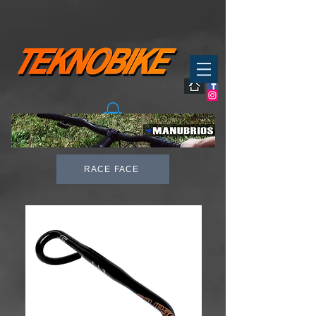
RACE FACE