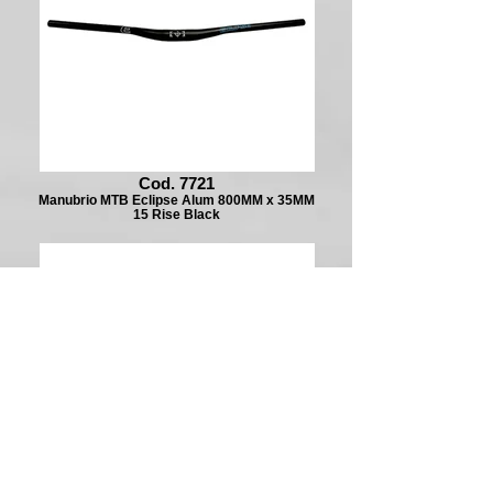
Cod. 7721
Manubrio MTB Eclipse Alum 800MM x 35MM
15 Rise Black