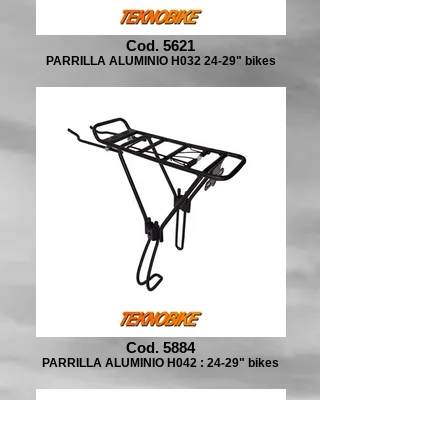
Cod. 5621
PARRILLA ALUMINIO H032 24-29" bikes
Cod. 5884
PARRILLA ALUMINIO H042 : 24-29" bikes