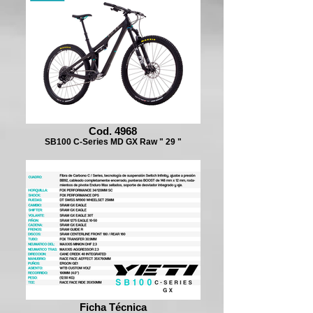
Cod. 4968
SB100 C-Series MD GX Raw " 29 "
Ficha Técnica