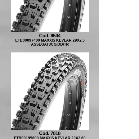
Cod. 8544
ETB00097400 MAXXIS KEVLAR 29X2.5
ASSEGAI 3CG/DD/TR
Cod. 7818
ETB00195600 MAXXIS KEVLAR 29X2.60