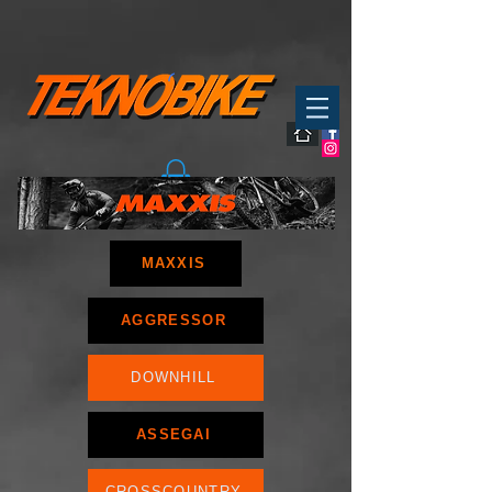
MAXXIS
AGGRESSOR
DOWNHILL
ASSEGAI
CROSSCOUNTRY