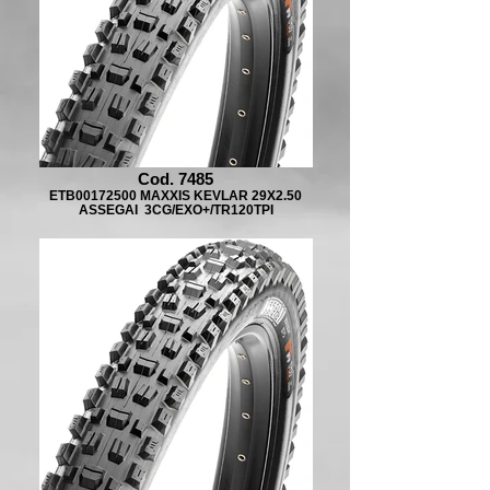
Cod. 7485
ETB00172500 MAXXIS KEVLAR 29X2.50
ASSEGAI 3CG/EXO+/TR120TPI