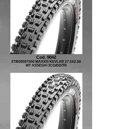
Cod. 9042
ETB00097500 MAXXIS KEVLAR 27.5X2.50
WT ASSEGAI 3CG/DD/TR