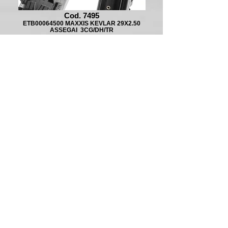
Cod. 7495
ETB00064500 MAXXIS KEVLAR 29X2.50
ASSEGAI 3CG/DH/TR
Cod. 8184
ETB00195500 MAXXIS KEVLAR 27.5X2.6
ASSEGAI EXO/TR