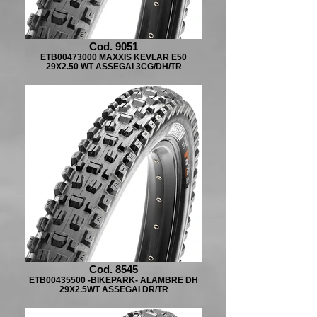
Cod. 9051
ETB00473000 MAXXIS KEVLAR E50
29X2.50 WT ASSEGAI 3CG/DH/TR
Cod. 8545
ETB00435500 -BIKEPARK- ALAMBRE DH
29X2.5WT ASSEGAI DR/TR