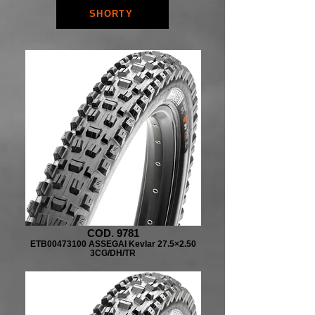
SHORTY
COD. 9781
ETB00473100 ASSEGAI Kevlar 27.5×2.50
3CG/DH/TR