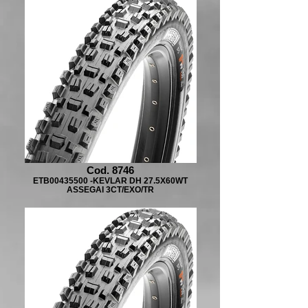
Cod. 8746
ETB00435500 -KEVLAR DH 27.5X60WT
ASSEGAI 3CT/EXO/TR