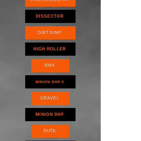
DISSECTOR
DIRTJUMP
HIGH ROLLER
BMX
MINION DHR II
GRAVEL
MINION DHF
RUTA