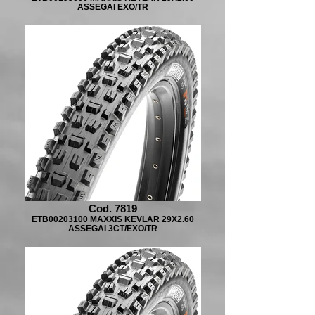
ASSEGAI EXO/TR
Cod. 7819
ETB00203100 MAXXIS KEVLAR 29X2.60
ASSEGAI 3CT/EXO/TR