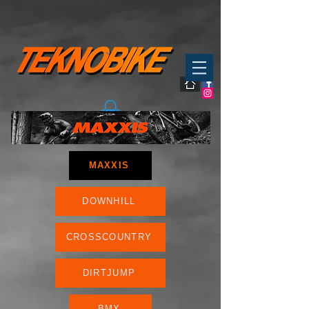
MAXXIS
DOWNHILL
CROSSCOUNTRY
DIRTJUMP
BMX