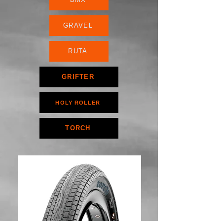
GRAVEL
RUTA
GRIFTER
HOLY ROLLER
TORCH