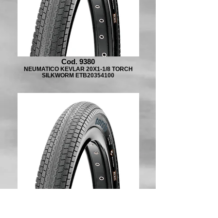
Cod. 9380
NEUMATICO KEVLAR 20X1-1/8 TORCH
SILKWORM ETB20354100